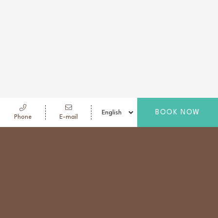
BOOK NOW
Phone
E-mail
NOODLE BAR
Tucked into a quiet corner of the lobby, Noodle Bar
is a warm retreat for late-night travelers. Like a